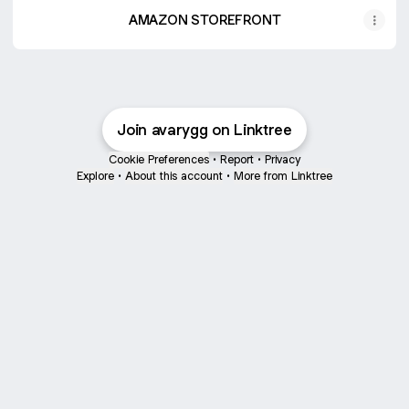
AMAZON STOREFRONT
Join avarygg on Linktree
Cookie Preferences
•
Report
•
Privacy
Explore
•
About this account
•
More from Linktree