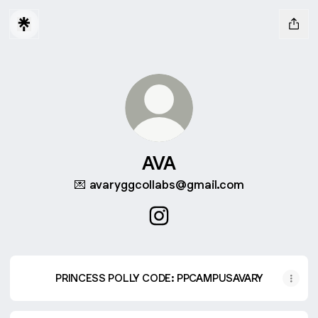
AVA
💌 avaryggcollabs@gmail.com
AVA Instagram
PRINCESS POLLY CODE: PPCAMPUSAVARY