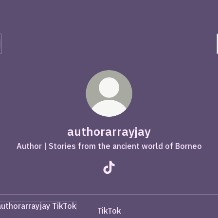
authorarrayjay
Author | Stories from the ancient world of Borneo
authorarrayjay TikTok
ok
TikTok