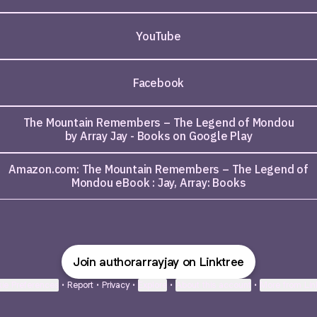
YouTube
Facebook
The Mountain Remembers – The Legend of Mondou
by Array Jay - Books on Google Play
Amazon.com: The Mountain Remembers – The Legend of
Mondou eBook : Jay, Array: Books
Join authorarrayjay on Linktree
ie Preferences
•
Report
•
Privacy
•
Explore
•
About this account
•
More from Lin