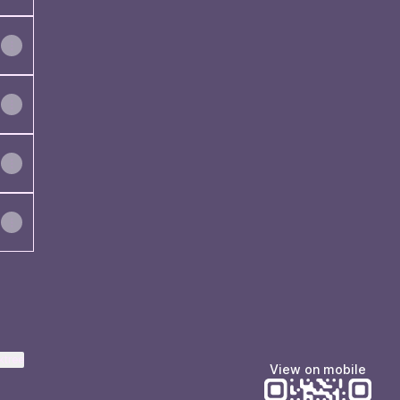
ktree
View on mobile