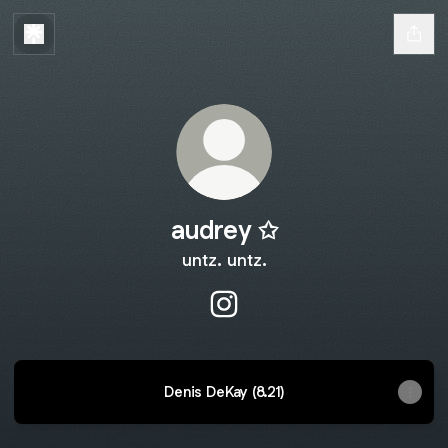
audrey ✩
untz. untz.
audrey ✩ Instagram
Denis DeKay (8.21)