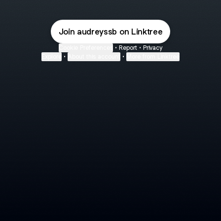
Join audreyssb on Linktree
Cookie Preferences
•
Report
•
Privacy
Explore
•
About this account
•
More from Linktree