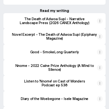
Read my writing
The Death of Adwoa Supi - Narrative
Landscape Press (2026 CANEX Anthology)
Novel Excerpt - The Death of Adwoa Supi (Epiphany
Magazine)
Good - SmokeLong Quarterly
Nnome - 2022 Caine Prize Anthology (A Mind to
Silence)
Listen to 'Nnome' on Cast of Wonders
Podcast ep 538
Diary of the Woebegone - Isele Magazine