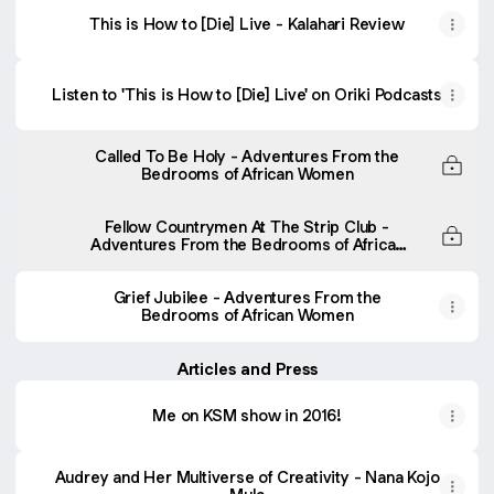
This is How to [Die] Live - Kalahari Review
Listen to 'This is How to [Die] Live' on Oriki Podcasts
Called To Be Holy - Adventures From the
Bedrooms of African Women
Fellow Countrymen At The Strip Club -
Adventures From the Bedrooms of African
Women
Grief Jubilee - Adventures From the
Bedrooms of African Women
Articles and Press
Me on KSM show in 2016!
Audrey and Her Multiverse of Creativity - Nana Kojo