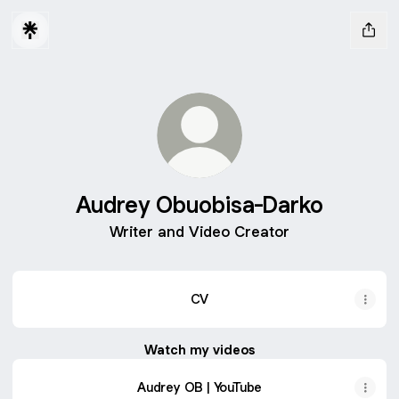
Audrey Obuobisa-Darko
Writer and Video Creator
CV
Watch my videos
Audrey OB | YouTube
Audrey OB | YouTube