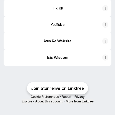
TikTok
YouTube
Atun Re Website
Isis Wisdom
Join atunrelive on Linktree
Cookie Preferences
•
Report
•
Privacy
Explore
•
About this account
•
More from Linktree