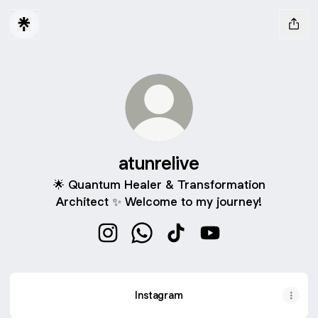
atunrelive
🌟 Quantum Healer & Transformation
Architect ✨ Welcome to my journey!
atunrelive Instagram
atunrelive WhatsApp
atunrelive TikTok
atunrelive YouTube
Instagram