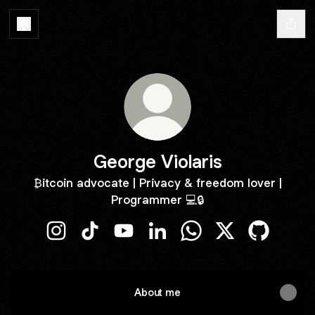
George Violaris
₿itcoin advocate | Privacy & freedom lover |
Programmer 💻🔒
George Violaris Instagram
George Violaris TikTok
George Violaris YouTube
George Violaris LinkedIn
George Violaris Whats
George Violaris 
George Vio
About me