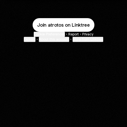
Join atrotos on Linktree
Cookie Preferences
•
Report
•
Privacy
Explore
•
About this account
•
More from Linktree