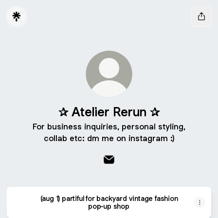
✰ Atelier Rerun ✰
For business inquiries, personal styling,
collab etc: dm me on instagram :)
✰ Atelier Rerun ✰ Email
(aug 1) partiful for backyard vintage fashion
pop-up shop