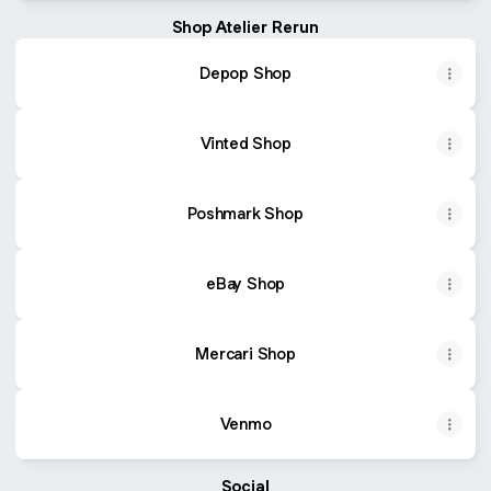
Shop Atelier Rerun
Depop Shop
Vinted Shop
Poshmark Shop
eBay Shop
Mercari Shop
Venmo
Social