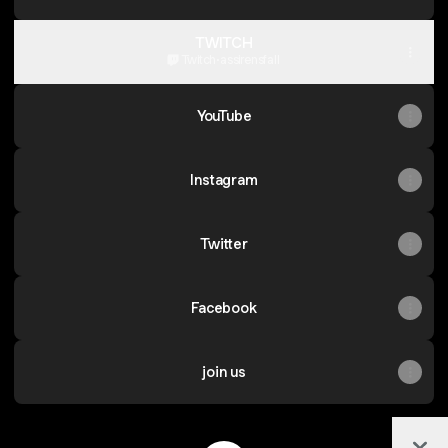
TWITCH
Twitch
·
assirensfall
YouTube
Instagram
Twitter
Facebook
join us
Col