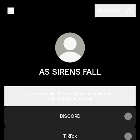
Subscribe
AS SIRENS FALL
as sirens fall - "heaven (spat us back out)"
(Official Music Video)
DISCORD
TikTok