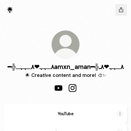
━╬٨ـﮩﮩ❤٨ـﮩﮩـamxn_aman━╬٨ـﮩﮩ❤٨ـ
🌟 Creative content and more! 🎨✨
YouTube
YouTube