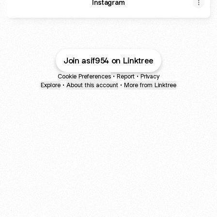
Instagram
Join asif954 on Linktree
Cookie Preferences
•
Report
•
Privacy
Explore
•
About this account
•
More from Linktree