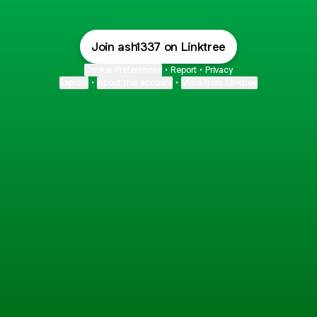
Join ash1337 on Linktree
Cookie Preferences
•
Report
•
Privacy
Explore
•
About this account
•
More from Linktree