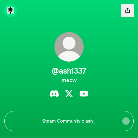
@ash1337
meow
@ash1337 Discord
@ash1337 X
@ash1337 YouTube
Steam Community :: ash_