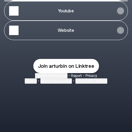
👉
🏘
Youtube
Торревьеха,
Испания:
объекты
возле
Website
пляжа
от
138.000
евро
Join arturbin on Linktree
Cookie Preferences
•
Report
•
Privacy
Explore
•
About this account
•
More from Linktree