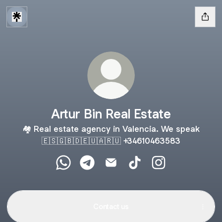
Artur Bin Real Estate
🏘 Real estate agency in Valencia. We speak
🇪🇸🇬🇧🇩🇪🇺🇦🇷🇺 +34610463583
Artur Bin Real Estate WhatsApp
Artur Bin Real Estate Telegram
Artur Bin Real Estate Email
Artur Bin Real Estate T
Artur Bin Real Es
Contact us