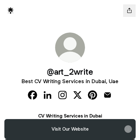
@art_2write
Best CV Writing Services in Dubai, Uae
@art_2write Facebook
@art_2write LinkedIn
@art_2write Instagram
@art_2write X
@art_2write Pintere
@art_2write 
CV Writing Services in Dubai
Visit Our Website