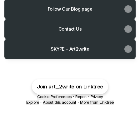
Follow Our Blog page
Contact Us
SKYPE - Art2write
Join art_2write on Linktree
Cookie Preferences
•
Report
•
Privacy
Explore
•
About this account
•
More from Linktree