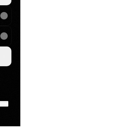
ktree
View on mobile