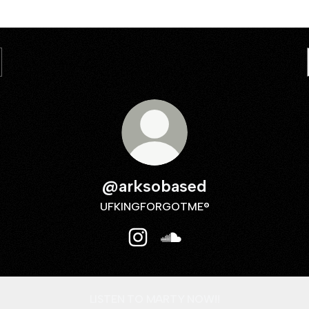
@arksobased
UFKINGFORGOTME®
@arksobased Instagram
@arksobased SoundCloud
LISTEN TO MARTY NOW!!