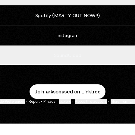
Spotify (MARTY OUT NOW!!)
Instagram
SoundCloud
Join arksobased on Linktree
ie Preferences
•
Report
•
Privacy
•
Explore
•
About this account
•
More from Lin