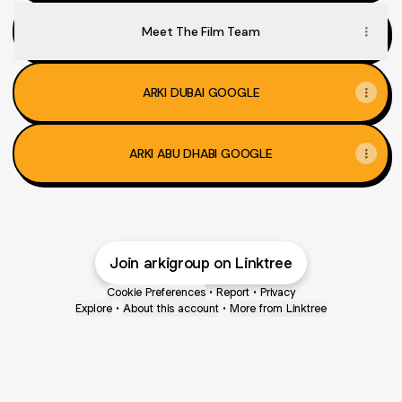
Meet The Film Team
ARKI DUBAI GOOGLE
ARKI ABU DHABI GOOGLE
Join arkigroup on Linktree
Cookie Preferences
•
Report
•
Privacy
Explore
•
About this account
•
More from Linktree