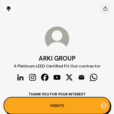
ARKI GROUP
A Platinum LEED Certified Fit Out contractor
ARKI GROUP LinkedIn
ARKI GROUP Instagram
ARKI GROUP Facebook
ARKI GROUP YouTube
ARKI GROUP X
ARKI GROUP Ema
ARKI GRO
THANK YOU FOR YOUR INTEREST
WEBSITE