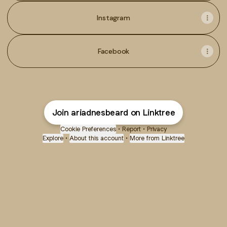
Instagram
Facebook
Join ariadnesbeard on Linktree
Cookie Preferences
•
Report
•
Privacy
Explore
•
About this account
•
More from Linktree