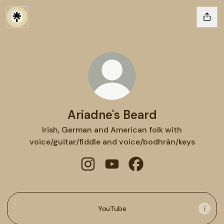
Ariadne's Beard
Irish, German and American folk with
voice/guitar/fiddle and voice/bodhrán/keys
Ariadne's Beard Instagram
Ariadne's Beard YouTube
Ariadne's Beard Faceb
YouTube
YouTube