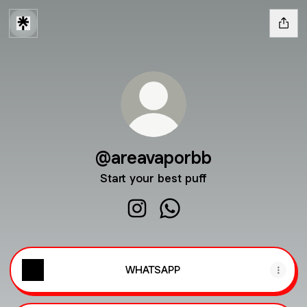
@areavaporbb
Start your best puff
@areavaporbb Instagram
@areavaporbb WhatsApp
WHATSAPP