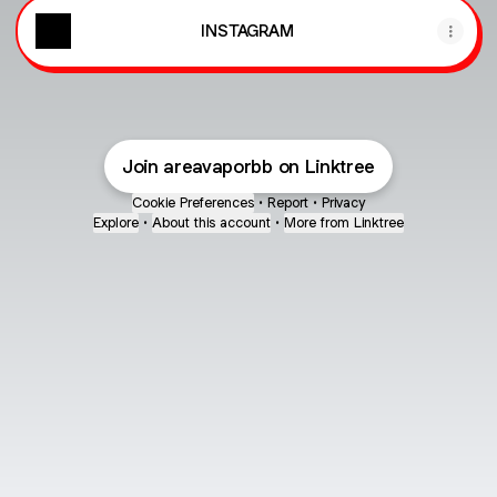
INSTAGRAM
Join areavaporbb on Linktree
Cookie Preferences
•
Report
•
Privacy
Explore
•
About this account
•
More from Linktree