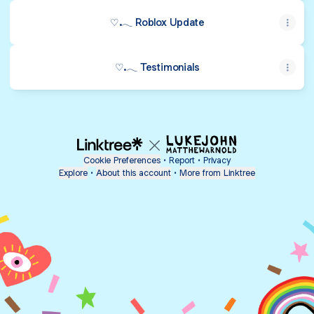
♡.𓂃 Roblox Update
♡.𓂃 Testimonials
Cookie Preferences
•
Report
•
Privacy
Explore
•
About this account
•
More from Linktree