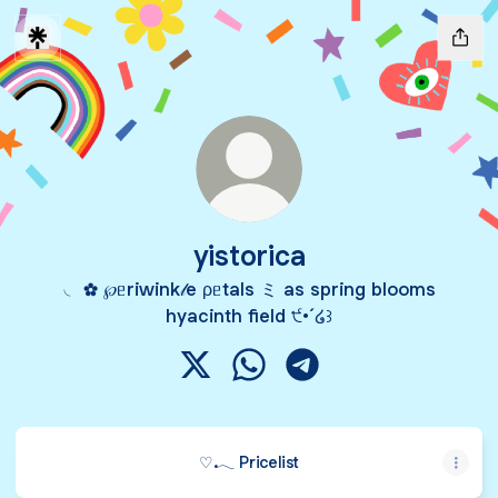
yistorica
◟ ✿ ℘ᥱriwink𝓁e ρᥱtals ミ as spring blooms
hyacinth field ੯•́ ໒꒱
yistorica X
yistorica WhatsApp
yistorica Telegram
♡.𓂃 Pricelist