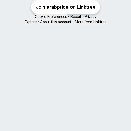
Join arabpride on Linktree
Cookie Preferences
•
Report
•
Privacy
Explore
•
About this account
•
More from Linktree