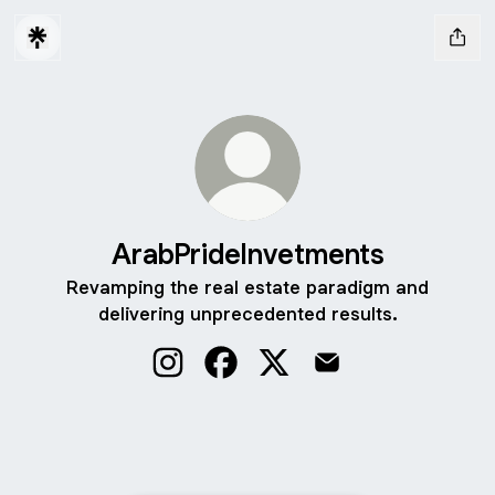
ArabPrideInvetments
Revamping the real estate paradigm and
delivering unprecedented results.
ArabPrideInvetments Instagram
ArabPrideInvetments Facebook
ArabPrideInvetments X
ArabPrideInvetments