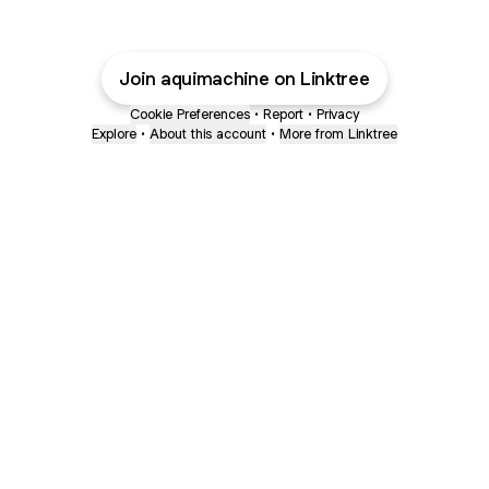
Join aquimachine on Linktree
Cookie Preferences
•
Report
•
Privacy
Explore
•
About this account
•
More from Linktree