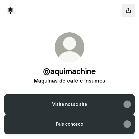
@aquimachine
Máquinas de café e insumos
Visite nosso site
Fale conosco