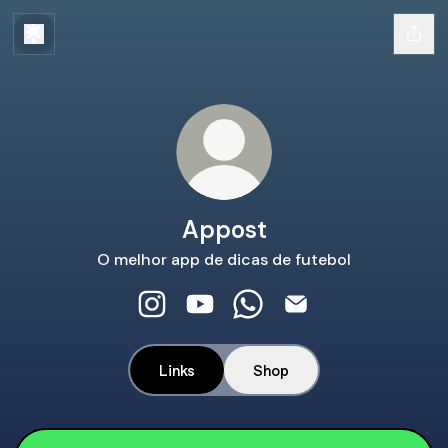
Appost
O melhor app de dicas de futebol
Appost Instagram
Appost YouTube
Appost WhatsApp
Appost Email
Links
Shop