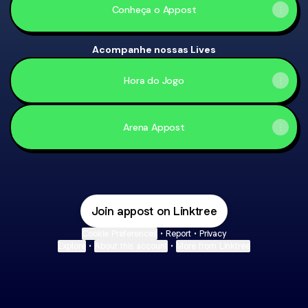
Conheça o Appost
Acompanhe nossas Lives
Hora do Jogo
Arena Appost
Parceria Bet7k
Join appost on Linktree
Cookie Preferences
•
Report
•
Privacy
Explore
•
About this account
•
More from Linktree