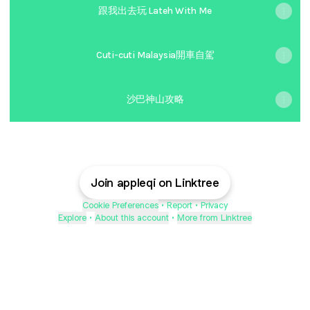
跟我出去玩 Lateh With Me
Cuti-cuti Malaysia開車自駕
沙巴神山攻略
Join appleqi on Linktree
Cookie Preferences
•
Report
•
Privacy
Explore
•
About this account
•
More from Linktree