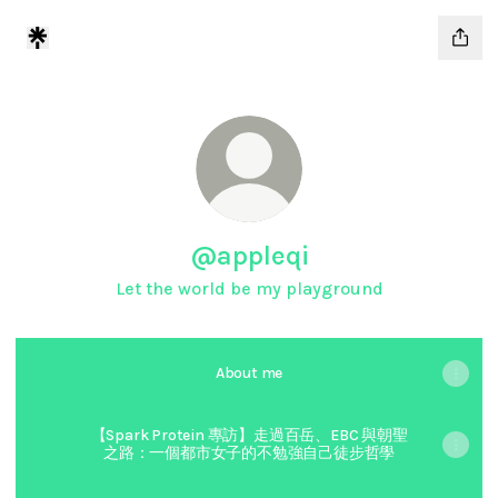
@appleqi
Let the world be my playground
About me
【Spark Protein 專訪】走過百岳、EBC 與朝聖
之路：一個都市女子的不勉強自己徒步哲學