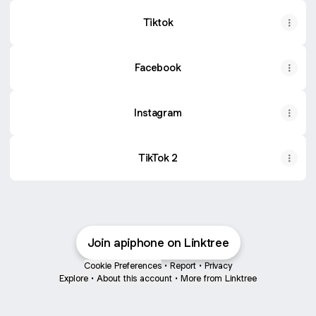
Tiktok
Facebook
Instagram
TikTok 2
Join apiphone on Linktree
Cookie Preferences
•
Report
•
Privacy
Explore
•
About this account
•
More from Linktree