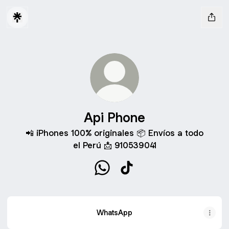
Api Phone
📲 iPhones 100% originales 📦 Envíos a todo
el Perú 📩 910539041
Api Phone WhatsApp
Api Phone TikTok
WhatsApp