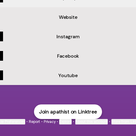
Video)
Website
Instagram
Facebook
Youtube
Join apathist on Linktree
ie Preferences
•
Report
•
Privacy
•
Explore
•
About this account
•
More from Lin