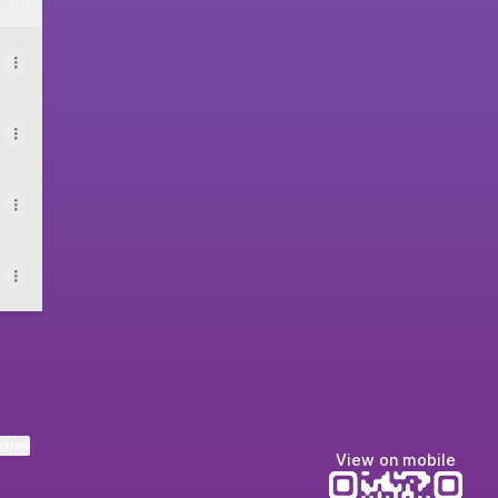
ktree
View on mobile