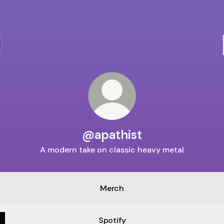
@apathist
A modern take on classic heavy metal
APATHIST
-
Merch
The
Animal
(Official
Spotify
Music