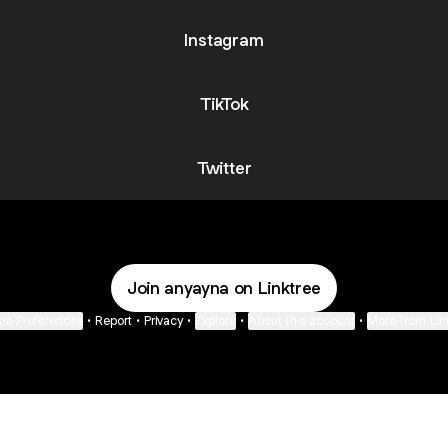
Instagram
TikTok
Twitter
Join anyayna on Linktree
ie Preferences
•
Report
•
Privacy
•
Explore
•
About this account
•
More from Lin