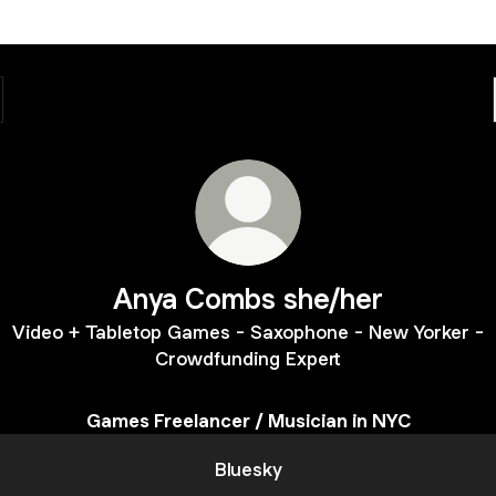
Anya Combs she/her
Video + Tabletop Games - Saxophone - New Yorker -
Crowdfunding Expert
Games Freelancer / Musician in NYC
Bluesky