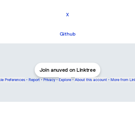
X
Github
Join anuved on Linktree
ie Preferences
•
Report
•
Privacy
•
Explore
•
About this account
•
More from Lin