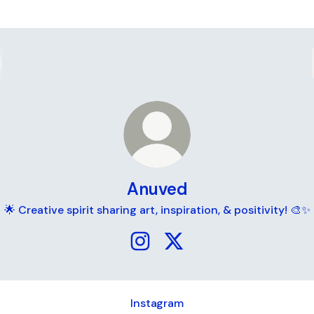
Anuved
🌟 Creative spirit sharing art, inspiration, & positivity! 🎨✨
Anuved Instagram
Anuved X
Instagram