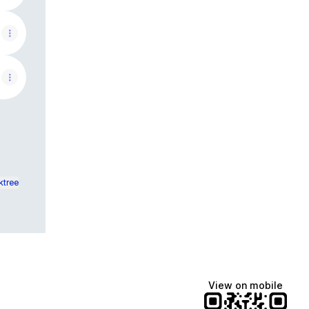
ktree
View on mobile