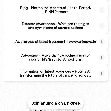
Blog - Normalize Menstrual Health. Period.
- FINN Partners
Disease awareness - What are the signs
and symptoms of severe asthma
Awareness of latest treatment - www.aninews.in
Advocacy - Make the flu vaccine a part of
your child’s ‘Back to School’ plan
Information on latest advances - How is AI
transforming the future of cancer diagnosis
| e27
Join anuindia on Linktree