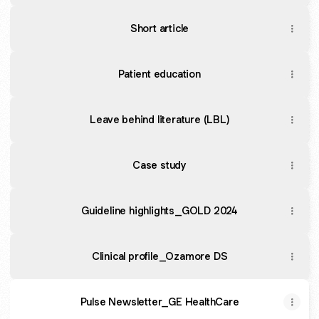
Short article
Patient education
Leave behind literature (LBL)
Case study
Guideline highlights_GOLD 2024
Clinical profile_Ozamore DS
Pulse Newsletter_GE HealthCare