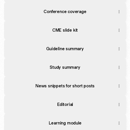
Conference coverage
CME slide kit
Guideline summary
Study summary
News snippets for short posts
Editorial
Learning module