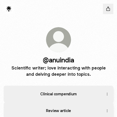
@anuindia
Scientific writer; love interacting with people
and delving deeper into topics.
Clinical compendium
Review article