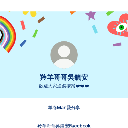
羚羊哥哥吳鎮安
歡迎大家追蹤按讚❤️❤️❤️
羊春Man愛分享
羚羊哥哥吳鎮安Facebook