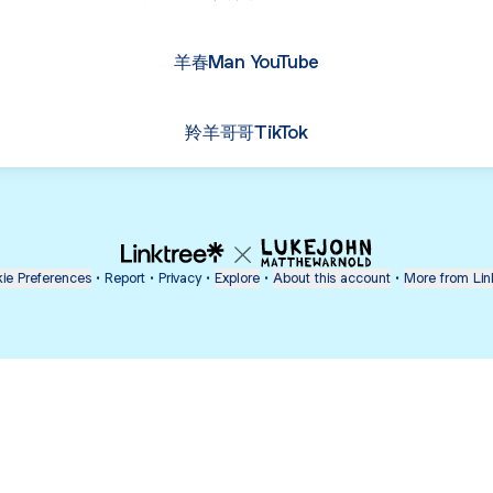
羊春Man YouTube
羚羊哥哥TikTok
ie Preferences
•
Report
•
Privacy
•
Explore
•
About this account
•
More from Lin