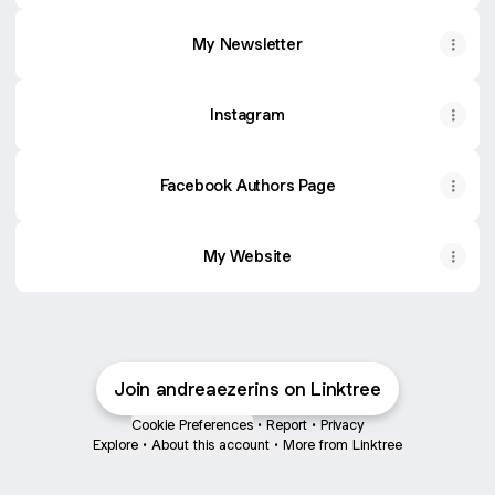
My Newsletter
Instagram
Facebook Authors Page
My Website
Join andreaezerins on Linktree
Cookie Preferences
•
Report
•
Privacy
Explore
•
About this account
•
More from Linktree