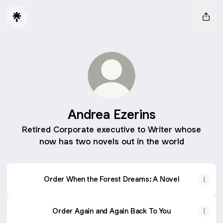
Andrea Ezerins
Retired Corporate executive to Writer whose
now has two novels out in the world
Order When the Forest Dreams: A Novel
Order Again and Again Back To You