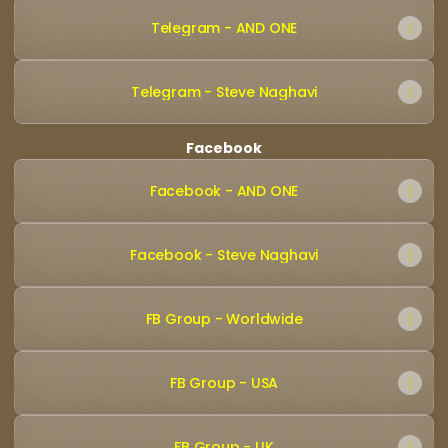
Telegram - AND ONE
Telegram - Steve Naghavi
Facebook
Facebook - AND ONE
Facebook - Steve Naghavi
FB Group - Worldwide
FB Group - USA
FB Group - UK