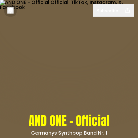
Subscribe
AND ONE - Official
Germanys Synthpop Band Nr. 1