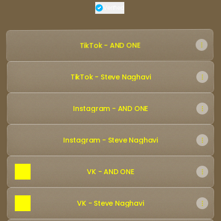
Verified
Verified
Linker.
You're looking
TikTok - AND ONE
TikTok - Steve Naghavi
Instagram - AND ONE
Instagram - Steve Naghavi
VK - AND ONE
VK - Steve Naghavi