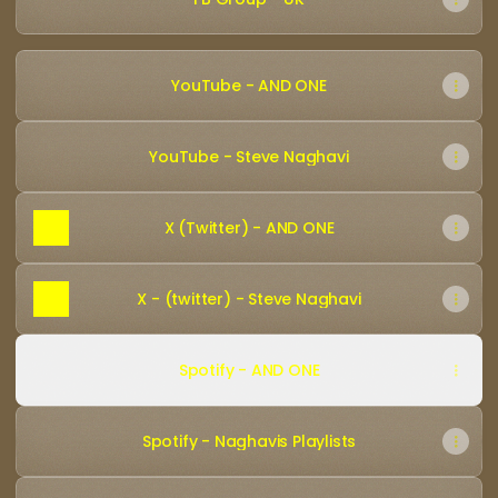
YouTube - AND ONE
YouTube - Steve Naghavi
X (Twitter) - AND ONE
X - (twitter) - Steve Naghavi
Spotify - AND ONE
Spotify - Naghavis Playlists