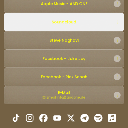
Apple Music - AND ONE
Soundcloud
Steve Naghavi
Facebook - Joke Jay
Facebook - Rick Schah
E-Mail
Email
·
info@andone.de
AND ONE - Official TikTok
AND ONE - Official Instagram
AND ONE - Official Facebook
AND ONE - Official YouTube
AND ONE - Official X
AND ONE - Official
AND ONE - Off
AND ON