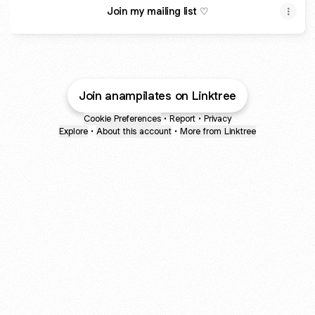
Join my mailing list ♡
Join anampilates on Linktree
Cookie Preferences
•
Report
•
Privacy
Explore
•
About this account
•
More from Linktree