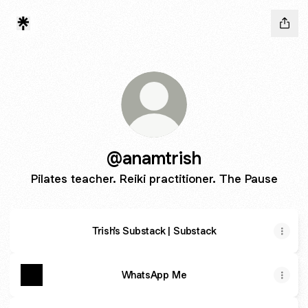
@anamtrish
Pilates teacher. Reiki practitioner. The Pause
Trish's Substack | Substack
WhatsApp Me