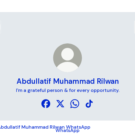
Abdullatif Muhammad Rilwan
I'm a grateful person & for every opportunity.
Abdullatif Muhammad Rilwan Faceboo
Abdullatif Muhammad Rilwan X
Abdullatif Muhammad Ri
Abdullatif Muhamma
tsApp
WhatsApp