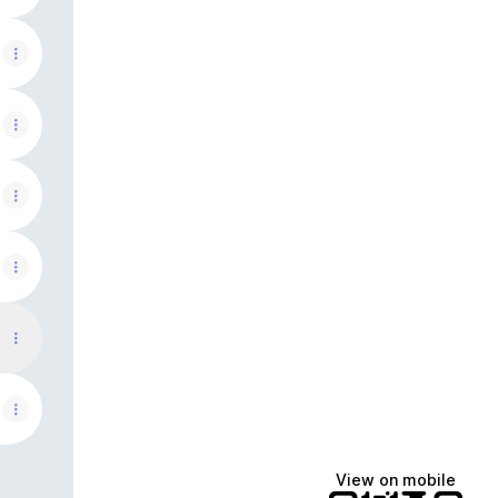
View on mobile