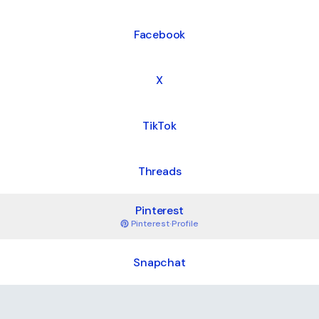
Facebook
X
TikTok
Threads
Pinterest
Pinterest
·
Profile
Snapchat