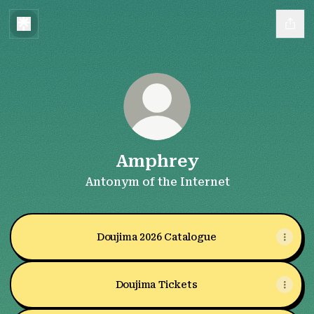
Amphrey
Antonym of the Internet
Doujima 2026 Catalogue
Doujima Tickets