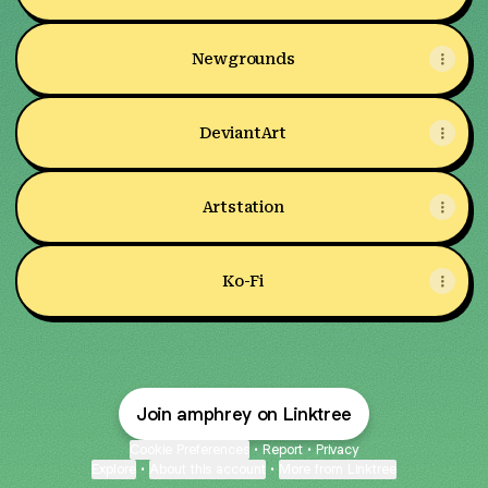
Newgrounds
DeviantArt
Artstation
Ko-Fi
Join amphrey on Linktree
Cookie Preferences
•
Report
•
Privacy
Explore
•
About this account
•
More from Linktree