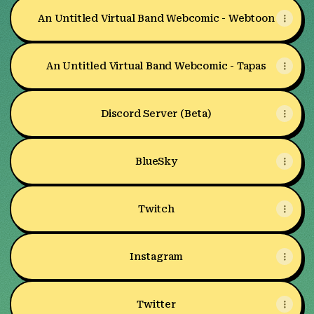
An Untitled Virtual Band Webcomic - Webtoon
An Untitled Virtual Band Webcomic - Tapas
Discord Server (Beta)
BlueSky
Twitch
Instagram
Twitter