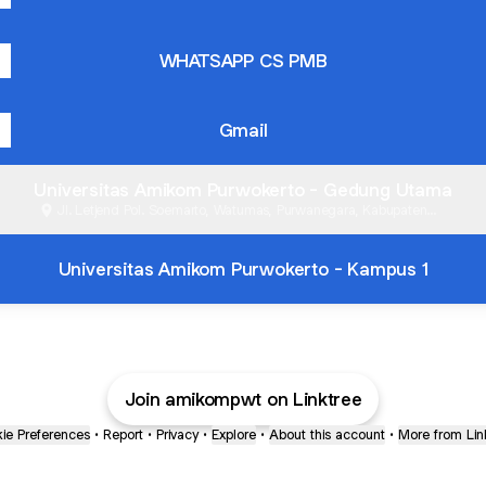
WHATSAPP CS PMB
Gmail
Universitas Amikom Purwokerto - Gedung Utama
Jl. Letjend Pol. Soemarto, Watumas, Purwanegara, Kabupaten
Banyumas
Universitas Amikom Purwokerto - Kampus 1
Join amikompwt on Linktree
ie Preferences
•
Report
•
Privacy
•
Explore
•
About this account
•
More from Lin