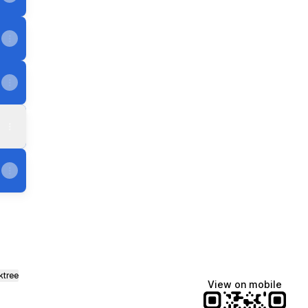
ktree
View on mobile