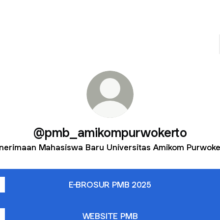
@pmb_amikompurwokerto
nerimaan Mahasiswa Baru Universitas Amikom Purwoke
E-BROSUR PMB 2025
WEBSITE PMB