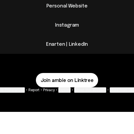
Personal Website
Instagram
Enarten | LinkedIn
Join ambie on Linktree
ie Preferences
•
Report
•
Privacy
•
Explore
•
About this account
•
More from Lin