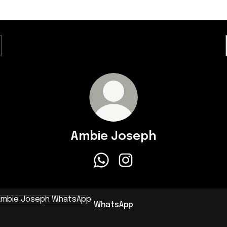
Ambie Joseph
Ambie Joseph WhatsApp
Ambie Joseph Instagram
sApp
WhatsApp