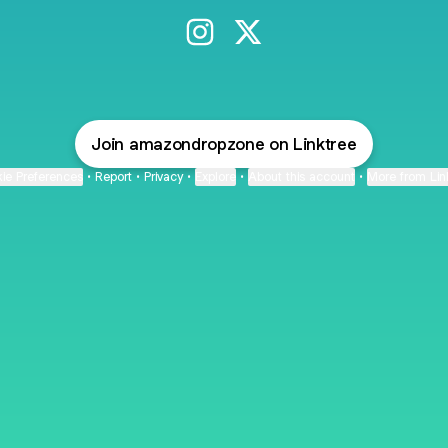
@amazondropzone Instagram
@amazondropzone X
Join amazondropzone on Linktree
ie Preferences
•
Report
•
Privacy
•
Explore
•
About this account
•
More from Lin