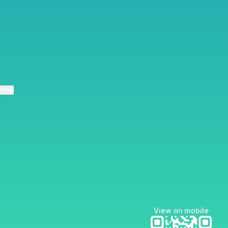
ktree
View on mobile