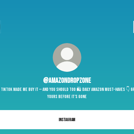
@amazondropzone
 TikTok Made Me Buy It — and You Should Too 🛍️ Daily Amazon Must-Haves 👇 G
yours before it’s gone
Instagram