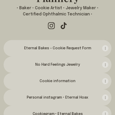
• Baker • Cookie Artist • Jewelry Maker •
Certified Ophthalmic Technician •
Amanda Catherine Flannery Inst
Amanda Catherine Flannery
Eternal Bakes - Cookie Request Form
No Hard Feelings Jewelry
Cookie information
Personal instagram • Eternal Hoax
Cookiegram • Eternal Bakes