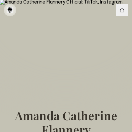
Amanda Catherine
Flannery