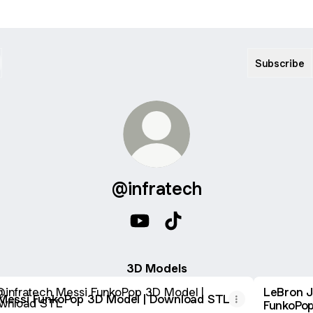
Subscribe
@infratech
@infratech YouTube
@infratech TikTok
3D Models
i FunkoPop 3D Model | Download STL
LeBron 
Messi FunkoPop 3D Model | Download STL
FunkoPop