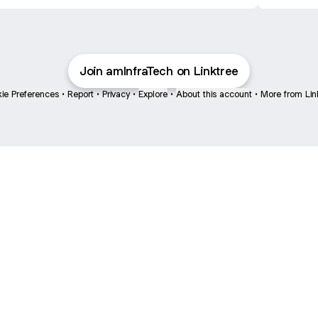
Get STL
Join amInfraTech on Linktree
ie Preferences
•
Report
•
Privacy
•
Explore
•
About this account
•
More from Lin
next
bout
The Last of Us
Camryn Bynum
Alli Weatherly