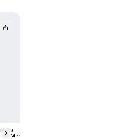
James
next
 3D Model |