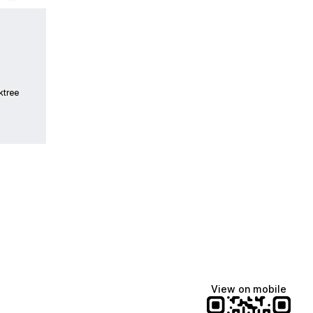
ktree
View on mobile
fiajames
Demi Lovato
Manscaped