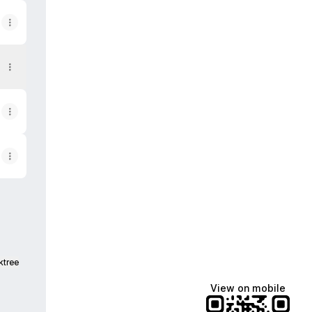
ktree
View on mobile