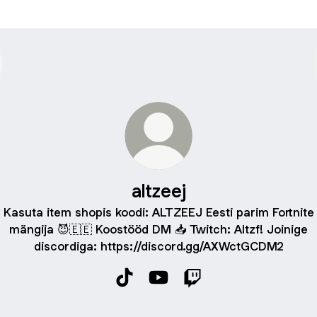
altzeej
Kasuta item shopis koodi: ALTZEEJ Eesti parim Fortnite
mängija 😈🇪🇪 Koostööd DM 📥 Twitch: Altzf! Joinige
discordiga: https://discord.gg/AXWctGCDM2
altzeej TikTok
altzeej YouTube
altzeej Twitch