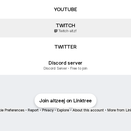
YOUTUBE
TWITCH
Twitch
·
altzf
TWITTER
Discord server
Discord Server • Free to join
Join altzeej on Linktree
ie Preferences
•
Report
•
Privacy
•
Explore
•
About this account
•
More from Lin