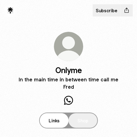
Subscribe
Onlyme
In the main time in between time call me
Fred
Onlyme WhatsApp
Links
Shop