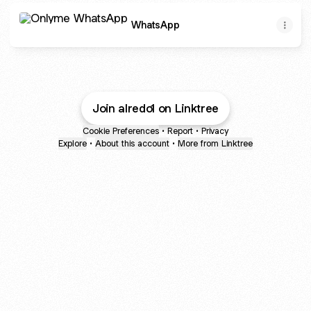
WhatsApp
WhatsApp
2.1M views · 30K reactions | 😜😜🤣😅🥹 #babygirl #and #vi
27 reactions · 8 comments | 2baba live in his home town 
Join alredo1 on Linktree
Cookie Preferences
•
Report
•
Privacy
Explore
•
About this account
•
More from Linktree