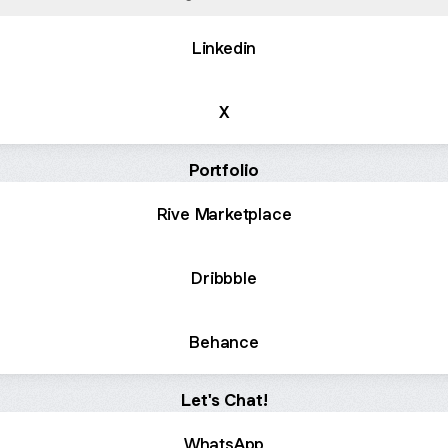
Linkedin
X
Portfolio
Rive Marketplace
Dribbble
Behance
Let's Chat!
WhatsApp