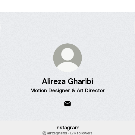
Alireza Gharibi
Motion Designer & Art Director
Alireza Gharibi Email
Instagram
alirzagharibi ‧ 1.7K followers