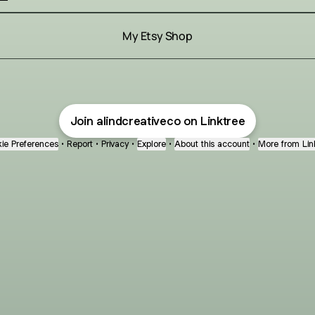
My Etsy Shop
Join alindcreativeco on Linktree
ie Preferences
•
Report
•
Privacy
•
Explore
•
About this account
•
More from Lin