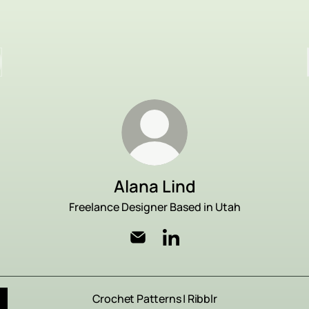
Alana Lind
Freelance Designer Based in Utah
Alana Lind Email
Alana Lind LinkedIn
Crochet Patterns | Ribblr