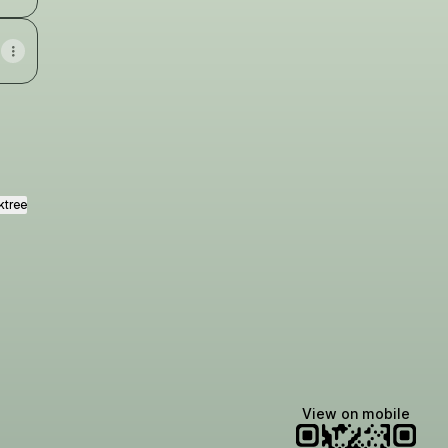
ktree
View on mobile