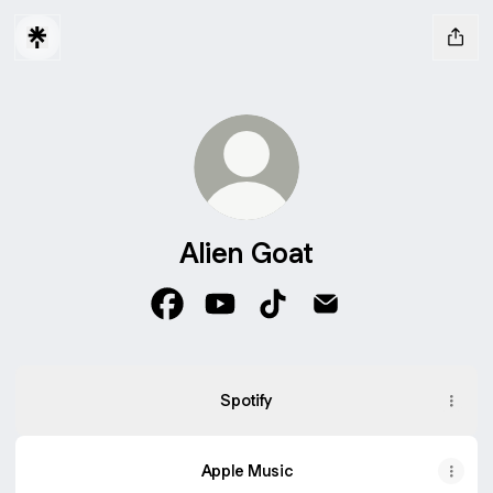
Alien Goat
Alien Goat Facebook
Alien Goat YouTube
Alien Goat TikTok
Alien Goat Email
Spotify
Apple Music