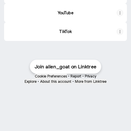
YouTube
TikTok
Join alien_goat on Linktree
Cookie Preferences
•
Report
•
Privacy
Explore
•
About this account
•
More from Linktree