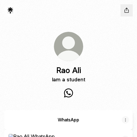
Rao Ali
Iam a student
Rao Ali WhatsApp
WhatsApp
WhatsApp