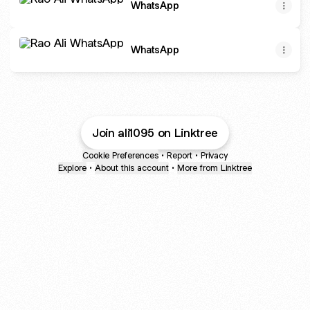
WhatsApp
WhatsApp
WhatsApp
Join ali1095 on Linktree
Cookie Preferences
•
Report
•
Privacy
Explore
•
About this account
•
More from Linktree