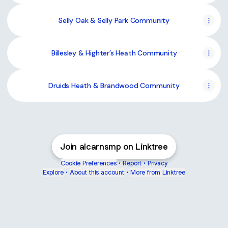
Selly Oak & Selly Park Community
Billesley & Highter’s Heath Community
Druids Heath & Brandwood Community
Join alcarnsmp on Linktree
Cookie Preferences
•
Report
•
Privacy
Explore
•
About this account
•
More from Linktree