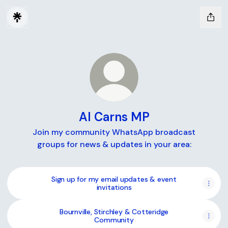
Al Carns MP
Join my community WhatsApp broadcast
groups for news & updates in your area:
Sign up for my email updates & event
invitations
Bournville, Stirchley & Cotteridge
Community