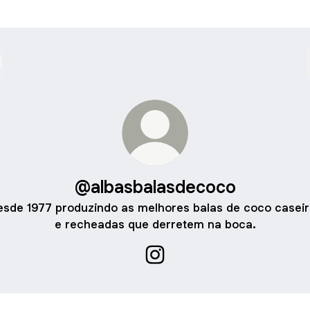
@albasbalasdecoco
sde 1977 produzindo as melhores balas de coco casei
e recheadas que derretem na boca.
@albasbalasdecoco Instagra