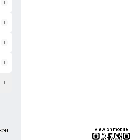
View on mobile
ktree