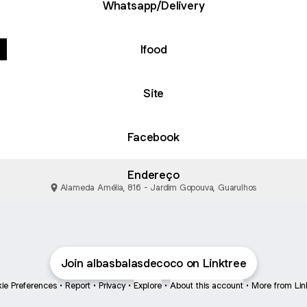
Whatsapp/Delivery
Ifood
Site
Facebook
Endereço
Alameda Amélia, 816 - Jardim Gopouva, Guarulhos
Join albasbalasdecoco on Linktree
ie Preferences
•
Report
•
Privacy
•
Explore
•
About this account
•
More from Lin