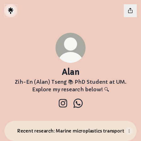
Alan
Zih-En (Alan) Tseng 📚 PhD Student at UM.
Explore my research below! 🔍
Alan Instagram
Alan WhatsApp
Recent research: Marine microplastics transport