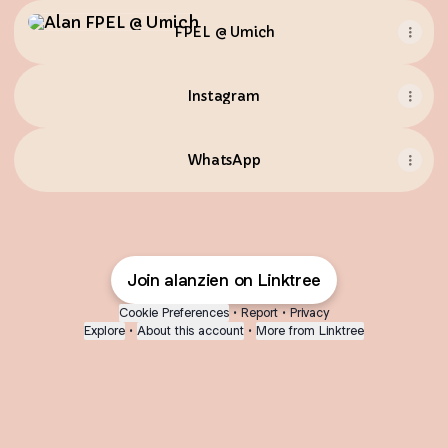
FPEL @ Umich
FPEL @ Umich
Instagram
WhatsApp
Join alanzien on Linktree
Cookie Preferences
•
Report
•
Privacy
Explore
•
About this account
•
More from Linktree