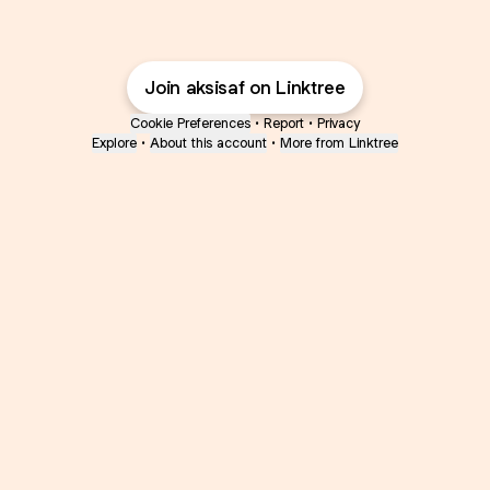
Join aksisaf on Linktree
Cookie Preferences
•
Report
•
Privacy
Explore
•
About this account
•
More from Linktree