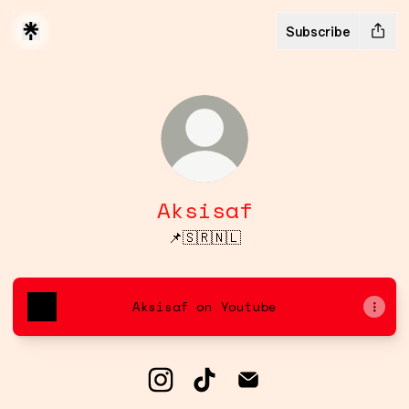
Subscribe
Aksisaf
📌🇸🇷🇳🇱
Aksisaf on Youtube
Aksisaf Instagram
Aksisaf TikTok
Aksisaf Email