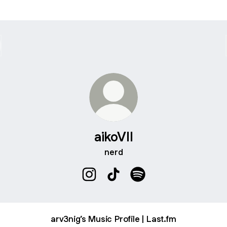
aikoVII
nerd
aikoVII Instagram
aikoVII TikTok
aikoVII Spotify
arv3nig’s Music Profile | Last.fm