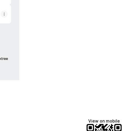
ktree
View on mobile