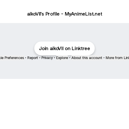
aikoVII's Profile - MyAnimeList.net
Join aikoVII on Linktree
ie Preferences
•
Report
•
Privacy
•
Explore
•
About this account
•
More from Lin