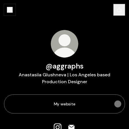
@aggraphs
Anastasiia Glushneva | Los Angeles based
Production Designer
My website