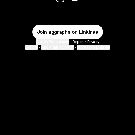
@aggraphs Instagram
@aggraphs Email
Join aggraphs on Linktree
Cookie Preferences
•
Report
•
Privacy
Explore
•
About this account
•
More from Linktree