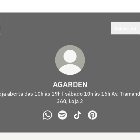
Subscribe
AGARDEN
oja aberta das 10h às 19h | sábado 10h às 16h Av. Tramand
360, Loja 2
AGARDEN WhatsApp
AGARDEN Spotify
AGARDEN TikTok
AGARDEN Pinterest