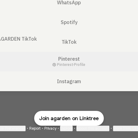
WhatsApp
Spotify
ok
TikTok
Pinterest
Pinterest
·
Profile
Instagram
Join agarden on Linktree
ie Preferences
•
Report
•
Privacy
•
Explore
•
About this account
•
More from Lin